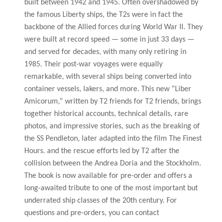
built between 1942 and 1945. Often overshadowed by
the famous Liberty ships, the T2s were in fact the
backbone of the Allied forces during World War II. They
were built at record speed — some in just 33 days —
and served for decades, with many only retiring in
1985. Their post-war voyages were equally
remarkable, with several ships being converted into
container vessels, lakers, and more. This new “Liber
Amicorum,” written by T2 friends for T2 friends, brings
together historical accounts, technical details, rare
photos, and impressive stories, such as the breaking of
the SS Pendleton, later adapted into the film The Finest
Hours. and the rescue efforts led by T2 after the
collision between the Andrea Doria and the Stockholm.
The book is now available for pre-order and offers a
long-awaited tribute to one of the most important but
underrated ship classes of the 20th century. For
questions and pre-orders, you can contact